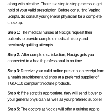
along with nicotine. There is a step to step process to get
hold of your valid prescription. Before consulting Vaping
Scripts, do consult your general physician for a complete
checkup.
Step 1
: The medical nurses at Nocigs request their
patients to provide complete medical history and
previously quitting attempts.
Step 2
: After complete satisfaction, Nocigs gets you
connected to a health professional in no time.
Step 3
: Receive your valid online prescription receipt from
a health practitioner and shop at a preferred supplier of
TGO-110 compliant nicotine products.
Step 4
: If the script is appropriate, they will send it over to
your general physician as well as your preferred supplier.
Step 5
: The doctors at Nocigs will offer a quitting app to