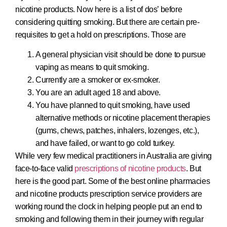
nicotine products. Now here is a list of dos’ before
considering quitting smoking. But there are certain pre-
requisites to get a hold on prescriptions. Those are
A general physician visit should be done to pursue
vaping as means to quit smoking.
Currently are a smoker or ex-smoker.
You are an adult aged 18 and above.
You have planned to quit smoking, have used
alternative methods or nicotine placement therapies
(gums, chews, patches, inhalers, lozenges, etc.),
and have failed, or want to go cold turkey.
While very few medical practitioners in Australia are giving
face-to-face valid
prescriptions of nicotine products
. But
here is the good part. Some of the best online pharmacies
and nicotine products prescription service providers are
working round the clock in helping people put an end to
smoking and following them in their journey with regular