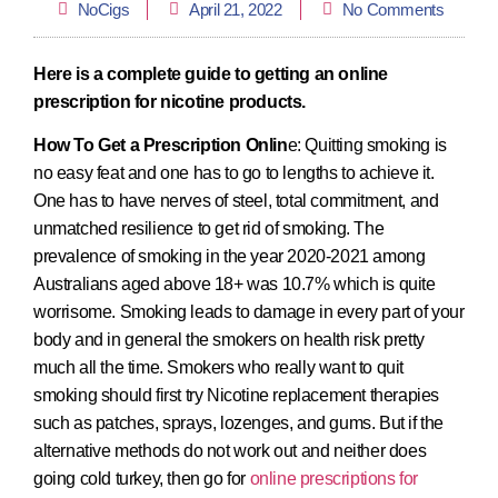
NoCigs
April 21, 2022
No Comments
Here is a complete guide to getting an online
prescription for nicotine products.
How To Get a Prescription Onlin
e: Quitting smoking is
no easy feat and one has to go to lengths to achieve it.
One has to have nerves of steel, total commitment, and
unmatched resilience to get rid of smoking. The
prevalence of smoking in the year 2020-2021 among
Australians aged above 18+ was 10.7% which is quite
worrisome. Smoking leads to damage in every part of your
body and in general the smokers on health risk pretty
much all the time. Smokers who really want to quit
smoking should first try Nicotine replacement therapies
such as patches, sprays, lozenges, and gums. But if the
alternative methods do not work out and neither does
going cold turkey, then go for
online prescriptions for