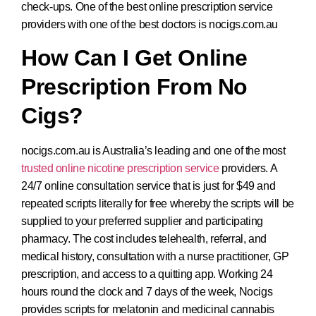
check-ups. One of the best online prescription service
providers with one of the best doctors is nocigs.com.au
How Can I Get Online
Prescription From No
Cigs?
nocigs.com.au is Australia’s leading and one of the most
trusted online nicotine prescription service
providers. A
24/7 online consultation service that is just for $49 and
repeated scripts literally for free whereby the scripts will be
supplied to your preferred supplier and participating
pharmacy. The cost includes telehealth, referral, and
medical history, consultation with a nurse practitioner, GP
prescription, and access to a quitting app. Working 24
hours round the clock and 7 days of the week, Nocigs
provides scripts for melatonin and medicinal cannabis