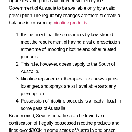
cigarettes, and pods have been restricted by the
Government of Australia to be available only by a valid
prescription.The regulatory changes are there to create a
balance in consuming
nicotine products
.
It is pertinent that the consumers by law, should
meet the requirement of having a valid prescription
at the time of importing nicotine and other related
products.
This rule, however, doesn’t apply to the South of
Australia.
Nicotine replacement therapies like chews, gums,
lozenges, and sprays are still available sans any
prescription.
Possession of nicotine products is already illegal in
some parts of Australia.
Bear in mind, Severe penalties can be levied and
confiscation of illegally possessed nicotine products and
fines over $200k in some states of Australia and prison