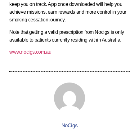
keep you on track. App once downloaded will help you
achieve missions, earn rewards and more control in your
smoking cessation journey.
Note that getting a valid prescription from Nocigs is only
available to patients currently residing within Australia.
www.nocigs.com.au
NoCigs