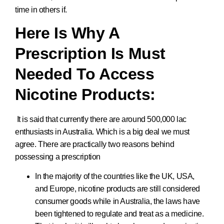
time in others if.
Here Is Why A
Prescription Is Must
Needed To Access
Nicotine Products:
It is said that currently there are around 500,000 lac
enthusiasts in Australia. Which is a big deal we must
agree. There are practically two reasons behind
possessing a prescription
In the majority of the countries like the UK, USA,
and Europe, nicotine products are still considered
consumer goods while in Australia, the laws have
been tightened to regulate and treat as a medicine.