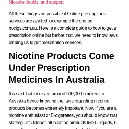
Nicotine liquids, and support
.
All these things are possible if Online prescriptions
services are availed for example the one on
nocigs.com.au. Here is a complete guide to how to get a
prescription online but before that, we need to know laws
binding us to get prescription services.
Nicotine Products Come
Under Prescription
Medicines In Australia
It is said that there are around 500,000 smokers in
Australia hence knowing the laws regarding nicotine
products becomes extremely important. Now if you are a
nicotine enthusiast or E-cigarettes, you should know that
starting 1st October, all nicotine products like E-liquids, E-