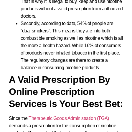
That is why it is illegal to buy, keep and use nicotine
products without a valid prescription from authorized
doctors.
Secondly, according to data, 54% of people are
“dual smokers”. This means they are into both
combustible smoking as well as nicotine which is all
the more a health hazard. While 16% of consumers
of products never inhaled tobacco in the first place.
The regulatory changes are there to create a
balance in consuming nicotine products.
A Valid Prescription By
Online Prescription
Services Is Your Best Bet:
Since the
Therapeutic Goods Administration (TGA)
demands a prescription for the consumption of nicotine