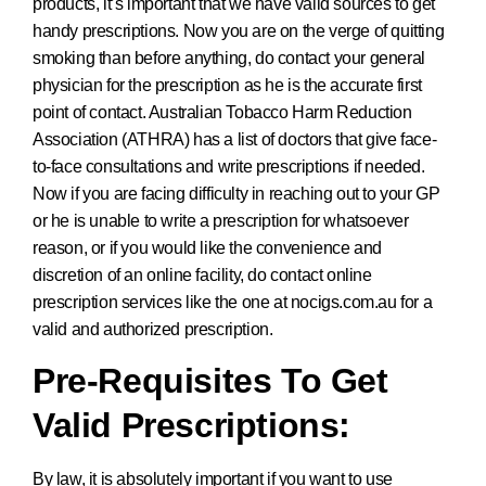
products, it’s important that we have valid sources to get
handy prescriptions. Now you are on the verge of quitting
smoking than before anything, do contact your general
physician for the prescription as he is the accurate first
point of contact. Australian Tobacco Harm Reduction
Association (ATHRA) has a list of doctors that give face-
to-face consultations and write prescriptions if needed.
Now if you are facing difficulty in reaching out to your GP
or he is unable to write a prescription for whatsoever
reason, or if you would like the convenience and
discretion of an online facility, do contact online
prescription services like the one at nocigs.com.au for a
valid and authorized prescription.
Pre-Requisites To Get
Valid Prescriptions:
By law, it is absolutely important if you want to use